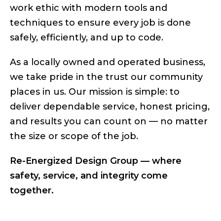
work ethic with modern tools and
techniques to ensure every job is done
safely, efficiently, and up to code.
As a locally owned and operated business,
we take pride in the trust our community
places in us. Our mission is simple: to
deliver dependable service, honest pricing,
and results you can count on — no matter
the size or scope of the job.
Re-Energized Design Group — where
safety, service, and integrity come
together.