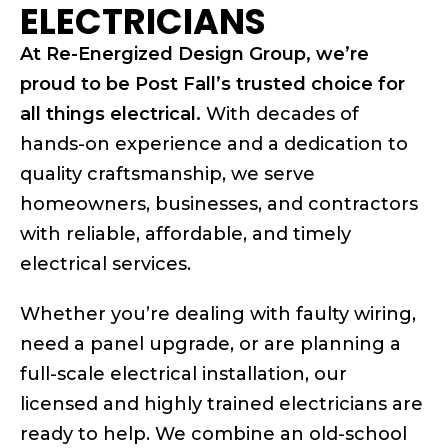
ELECTRICIANS
At Re-Energized Design Group, we’re
proud to be Post Fall’s trusted choice for
all things electrical.
With decades of
hands-on experience and a dedication to
quality craftsmanship, we serve
homeowners, businesses, and contractors
with reliable, affordable, and timely
electrical services.
Whether you’re dealing with faulty wiring,
need a panel upgrade, or are planning a
full-scale electrical installation, our
licensed and highly trained electricians are
ready to help. We combine an old-school