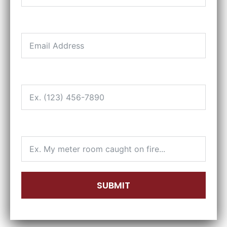
EMAIL
PHONE
HOW CAN WE HELP?
SUBMIT