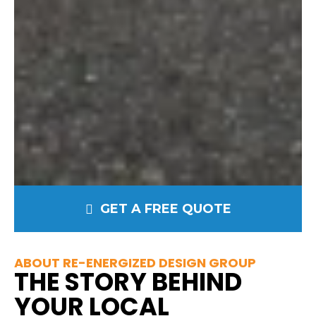
GET A FREE QUOTE
ABOUT RE-ENERGIZED DESIGN GROUP
THE STORY BEHIND
YOUR LOCAL