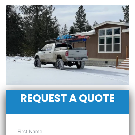
REQUEST A QUOTE
FIRST NAME