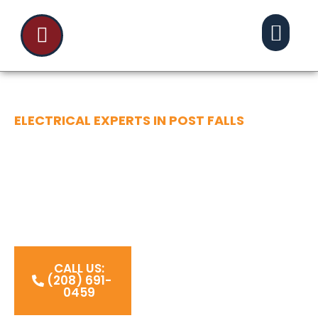
ELECTRICAL EXPERTS IN POST FALLS
POWERING YOUR
COMMUNITY
Powering Post Falls, ID with expert electrical
work that keeps homes safe, bright, and
connected.
CALL US:
(208) 691-
0459