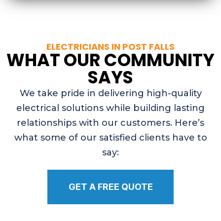
ELECTRICIANS IN POST FALLS
WHAT OUR COMMUNITY
SAYS
We take pride in delivering high-quality
electrical solutions while building lasting
relationships with our customers. Here’s
what some of our satisfied clients have to
say:
GET A FREE QUOTE