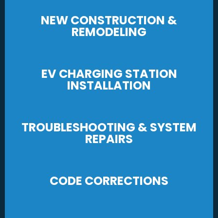
NEW CONSTRUCTION &
REMODELING
EV CHARGING STATION
INSTALLATION
TROUBLESHOOTING & SYSTEM
REPAIRS
CODE CORRECTIONS