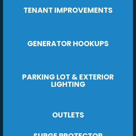
TENANT IMPROVEMENTS
GENERATOR HOOKUPS
PARKING LOT & EXTERIOR
LIGHTING
OUTLETS
SURGE PROTECTOR