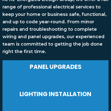
range of professional electrical services to
keep your home or business safe, functional,
and up to code year-round. From minor
repairs and troubleshooting to complete
wiring and panel upgrades, our experienced
team is committed to getting the job done
right the first time.
PANEL UPGRADES
LIGHTING INSTALLATION