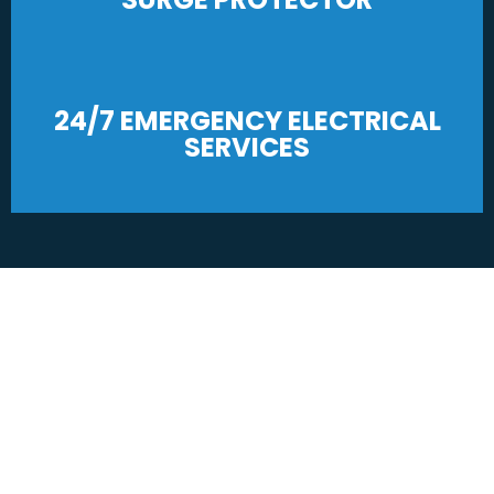
24/7 EMERGENCY ELECTRICAL
SERVICES