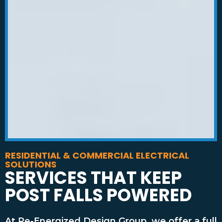
RESIDENTIAL & COMMERCIAL ELECTRICAL
SOLUTIONS
SERVICES THAT KEEP
POST FALLS POWERED
At Re-Energized Design Group, we offer a full